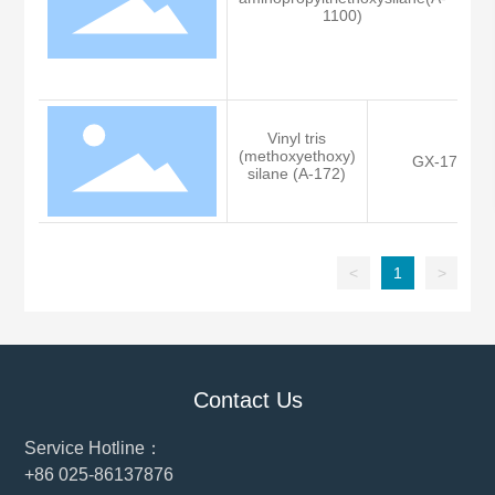
K
1100)
Vinyl tris
(methoxyethoxy)
GX-172
silane (A-172)
<
1
>
Contact Us
Service Hotline：
+86 025-86137876