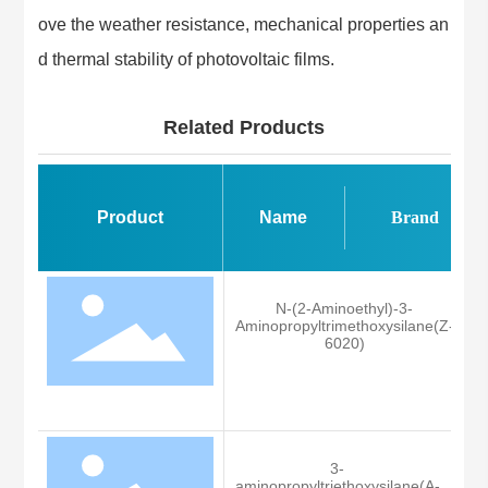
ove the weather resistance, mechanical properties an
d thermal stability of photovoltaic films.
Related Products
Product
Name
Brand
N-(2-Aminoethyl)-3-
Aminopropyltrimethoxysilane(Z-
6020)
Z
3-
aminopropyltriethoxysilane(A-