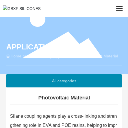
APPLICATION
Home page
Photovoltaic Material
Industry Applications
All categories
Photovoltaic Material
Silane coupling agents play a cross-linking and stren
gthening role in EVA and POE resins, helping to impr