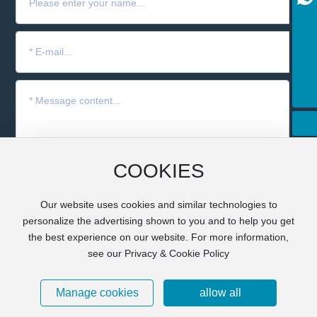
+8613951642895
+86-17715265446
yangf@cnguibao.com
+86-15895960409
COOKIES
Submit
Our website uses cookies and similar technologies to
personalize the advertising shown to you and to help you get
the best experience on our website. For more information,
Copyright © 2024 GBXF Silicones Co., Ltd. All Rights
Reserved.
Business license
see our Privacy & Cookie Policy
皖ICP备16007153号-1
Powered by www.300.cn
丨
SEO
Manage cookies
allow all