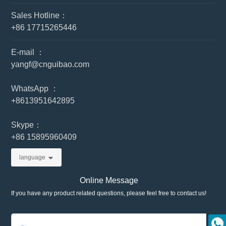
Sales Hotline：
+86 17715265446
E-mail ：
yangf@cnguibao.com
WhatsApp ：
+86
13951642895
Skype：
+86 15895960409
language
Online Message
If you have any product related questions, please feel free to contact us!